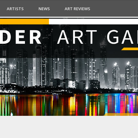
ARTISTS
NEWS
ART REVIEWS