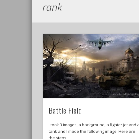
rank
Battle Field
I took 3 images, a background, a fighter jet and 
tank and I made the following image. Here are
the steps …