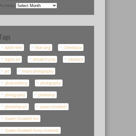
Archives
Tags
battle field
blue tang
Chewbacca
digital art
donald trump
elephant
jet
macro photography
photo editting
photography
photogrpahy
photoshop
photoshop art
queen elizabeth
Queen Elizabeth fun
Queen Elizabeth funny moments