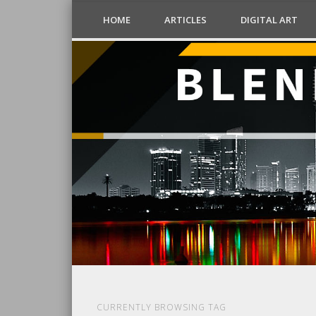
HOME
ARTICLES
DIGITAL ART
CURRENTLY BROWSING TAG