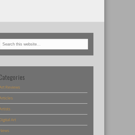
Categories
Art Reviews
Articles
Artists
Digital Art
News