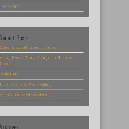
Photography
Recent Posts
Queen Elizabeth Green Jacket Fun
Making Donald Trump Younger in Photoshop –
Tutorial
Battle Field
Tips to Shoot for Photo Editing
Macro Photography Explained
Archives